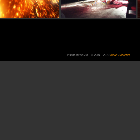
Visual Media Art - © 2001 - 2013
Klaus Schrefler