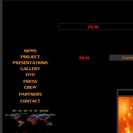
Conte
de
-
es
-
en
-
fr
-
ki
-
global