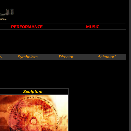
ew
Symbolism
Director
Animator²
Sculpture