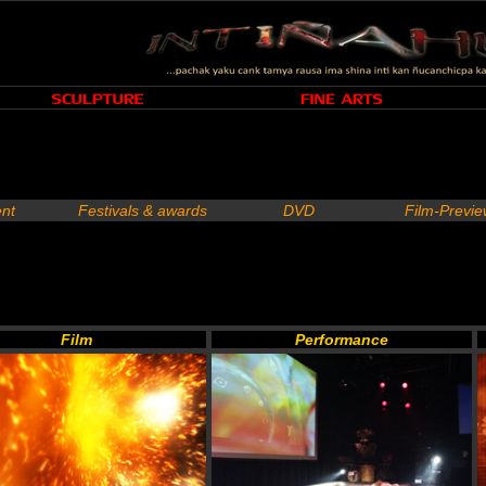
nt
Festivals & awards
DVD
Film-Previ
Film
Performance