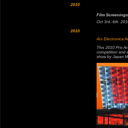
2010
Film Screenings
Oct 3rd.-6th. 2010
2010
Ars Electronica A
This 2010 Prix Ar
competition and a
show by Japan Me