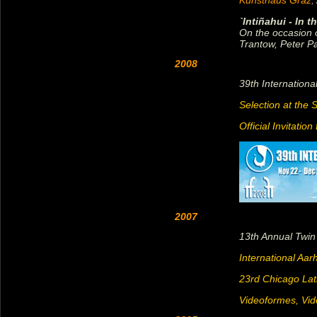
Kunsthaus Graz
,
`Intiñahui - In 
On the occasion o
Trantow, Peter P
2008
39th Internation
Selection at the 
Official Invitatio
2007
13th Annual Twin
International Aar
23rd Chicago Lat
Videoformes, Vi