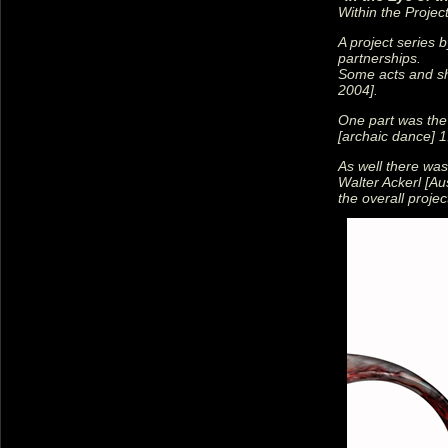
Within the Projec
A project series 
partnerships.
Some acts and sh
2004].
One part was the
[archaic dance] 1
As well there was
Walter Ackerl [Aus
the overall proje