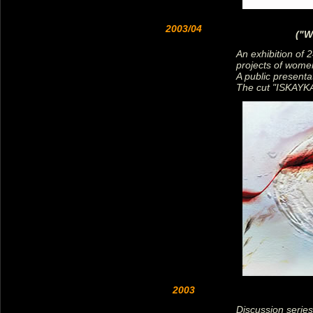
2003/04
("W
An exhibition of 2
projects of wome
A public presentat
The cut "ISKAYKA
2003
Discussion series