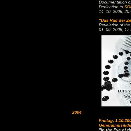
Documentation of
Dedication to
SOL
14. 10. 2005, 20.
"Das Rad der Ze
Revelation of the
01. 09. 2005, 17.
2004
Freitag, 1.10.20
Generalmusikdi
"In the Eye of t