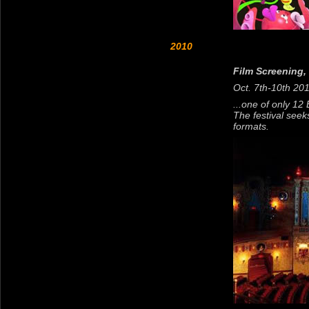
2010
Film Screening,
Oct. 7th-10th 20
...one of only 12
The festival seek
formats.