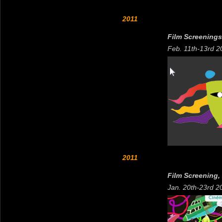
2011
Film Screenings,
Feb. 11th-13rd 2
2011
Film Screening,
Jan. 20th-23rd 2