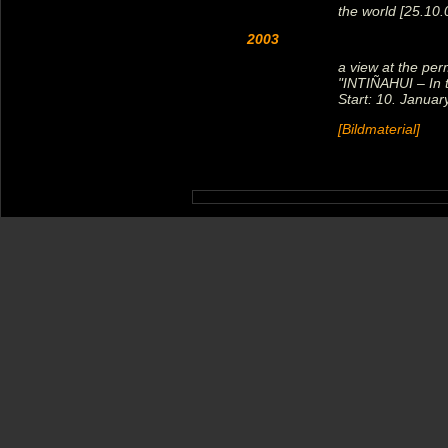
the world [25.10
2003
a view at the per
"INTIÑAHUI – In t
Start: 10. Januar
[Bildmaterial]