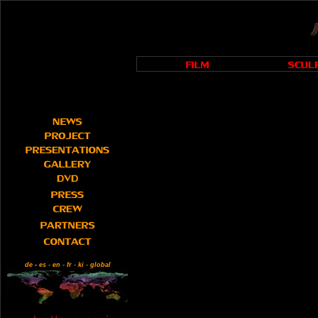
de
-
es
-
en
-
fr
-
ki
-
global