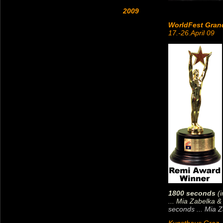
2009
WorldFest Gran
17.-26.April 09
1800 seconds
(i
... Mia Zabelka 
seconds ... Mia Z