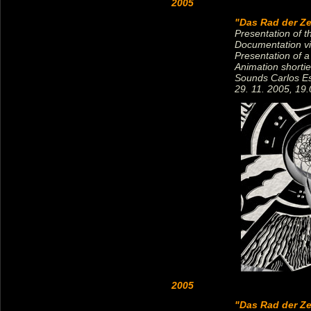
2005
"Das Rad der Ze
Presentation of 
Documentation vi
Presentation of a
Animation shorti
Sounds Carlos E
29. 11. 2005, 19.
2005
"Das Rad der Ze