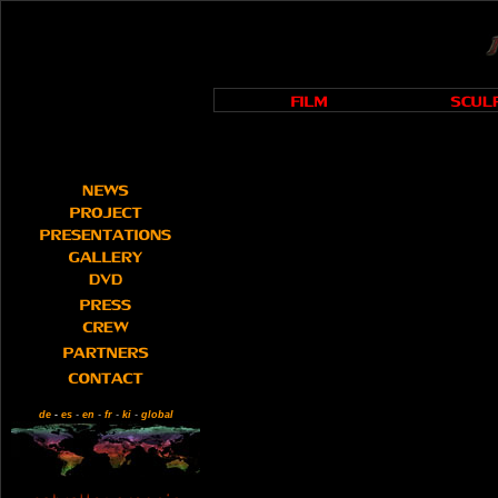
de
-
es
-
en
-
fr
-
ki
-
global