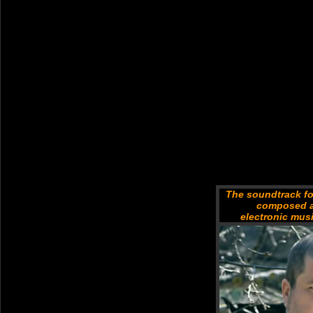
The soundtrack fo
composed a
electronic mus