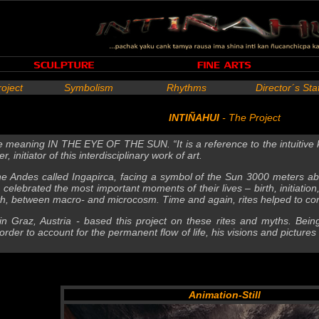
roject
Symbolism
Rhythms
Director´s St
INTIÑAHUI
- The Project
 meaning IN THE EYE OF THE SUN. “It is a reference to the intuitive k
, initiator of this interdisciplinary work of art.
 the Andes called Ingapirca, facing a symbol of the Sun 3000 meters ab
celebrated the most important moments of their lives – birth, initiation
, between macro- and microcosm. Time and again, rites helped to com
t in Graz, Austria - based this project on these rites and myths. Bein
rder to account for the permanent flow of life, his visions and picture
Animation-Still