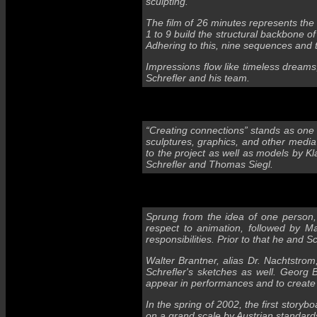
sculpting.
The film of 26 minutes represents the 
1 to 9 build the structural backbone o
Adhering to this, nine sequences and 
Impressions flow like timeless dream
Schrefler and his team.
“Creating connections” stands as one o
sculptures, graphics, and other media 
to the project as well as models by Kl
Schrefler and Thomas Siegl.
Sprung from the idea of one person,
respect to animation, followed by M
responsibilities. Prior to that he and
Walter Brantner, alias Dr. Nachtstrom,
Schrefler's sketches as well. Georg
appear in performances and to create
In the spring of 2002, the first story
on a grand scale by Austrian standard