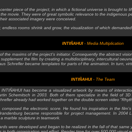
center piece of the project, in which a fictional universe is brought to
f the movie. They were of great symbolic relevance to the indigenous peo
their associated imagery were conceived.
s; endless rooms shrink and grow, the visualization of which demande
INTIÑAHUI
- Media Multiplication
f the maxims of the project’s initiator. Consequently the abstract visi
supplement the film by creating a multidisciplinary, intercultural oeuv
aus Schrefler became templates for parts of the animation. In turn, vi
INTIÑAHUI
- The Team
 INTIÑAHUI has become a visualized artwork by means of interaction 
artin Schemitsch in 2003. Both of them specialize in the field of
 Schrefler already had worked together on the double screen video “Rhy
 composed the electronic score. He found his inspiration in the film's
 Brandenburg became responsible for project management. In 2004 Lui
 a marble sculpture in teamwork.
boards were developed and began to be realized in the fall of that same
s in both organisation and effort. Render time for over 500,000 visua