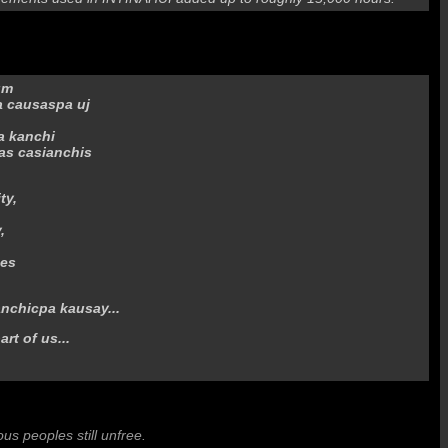
um
a causaspa uj
a kanchi
as casianchis
ty,
,
mes
anchicpa kausay...
art of us...
nous peoples still unfree.