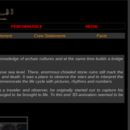
atement
Crew Statements
Facts
nowledge of archaic cultures and at the same time builds a bridge
ove sea level. There, enormous chiseled stone ruins still mark the
, and death. It was a place to observe the stars and to interpret the
memorate the life cycle with pictures, rhythms and numbers.
g a traveler and observer, he originally started out to capture his
s urged to be brought to life. To this end 3D-animation seemed to be