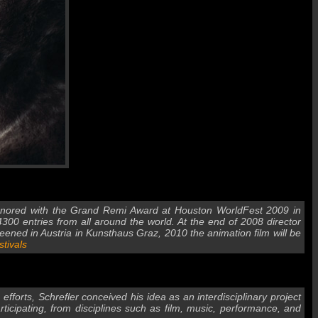
 honored with the Grand Remi Award at Houston WorldFest 2009 in
00 entries from all around the world. At the end of 2008 director
reened in Austria in Kunsthaus Graz, 2010 the animation film will be
stivals
forts, Schrefler conceived his idea as an interdisciplinary project
ticipating, from disciplines such as film, music, performance, and