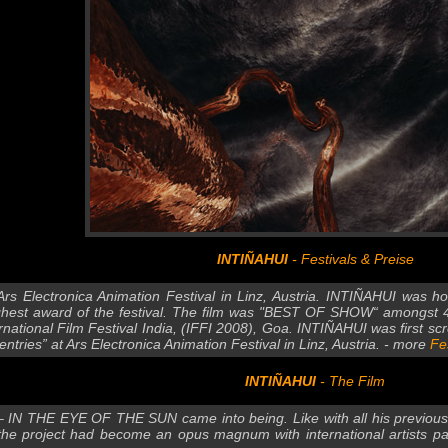
INTIÑAHUI
- Festivals & Preise
Ars Electronica Animation Festival in Linz, Austria. INTIÑAHUI was
ighest award of the festival. The film was "BEST OF SHOW“ amongst 43
ernational Film Festival India, (IFFI 2008), Goa. INTIÑAHUI was first sc
entries” at Ars Electronica Animation Festival in Linz, Austria. - more
Fe
INTIÑAHUI
- The Film
– IN THE EYE OF THE SUN came into being. Like with all his previous ef
the project had become an opus magnum with international artists par