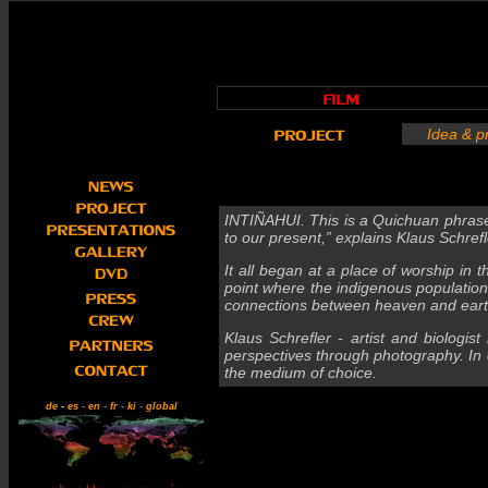
Idea & p
INTIÑAHUI. This is a Quichuan phrase
to our present,” explains Klaus Schrefler
It all began at a place of worship in
point where the indigenous population 
connections between heaven and earth
Klaus Schrefler - artist and biologis
perspectives through photography. In o
the medium of choice.
de
-
es
-
en
-
fr
-
ki
-
global