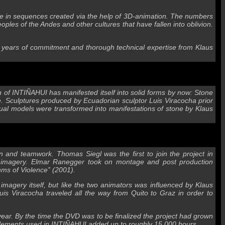
 life in sequences created via the help of 3D-animation. The numbers
ples of the Andes and other cultures that have fallen into oblivion.
d years of commitment and thorough technical expertise from Klaus
on of INTIÑAHUI has manifested itself into solid forms by now: Stone
re. Sculptures produced by Ecuadorian sculptor Luis Viracocha prior
rtual models were transformed into manifestations of stone by Klaus
and teamwork. Thomas Siegl was the first to join the project in
 3D imagery. Elmar Ranegger took on montage and post production
thms of Violence” (2001).
 imagery itself, but like the two animators was influenced by Klaus
s Viracocha traveled all the way from Quito to Graz in order to
 year. By the time the DVD was to be finalized the project had grown
l elements used in INTIÑAHUI added up to roughly 15,000 hours.