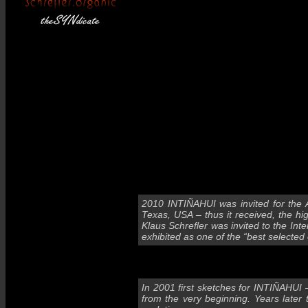
2010 INTIÑAHUI was invited for the 
Texas, USA – thus it received, the h
Klaus Schrefler was invited to the Int
exhibited as one of the “best selected 
In 2001 first sketches for INTIÑAHUI 
from the very beginning. Years later 