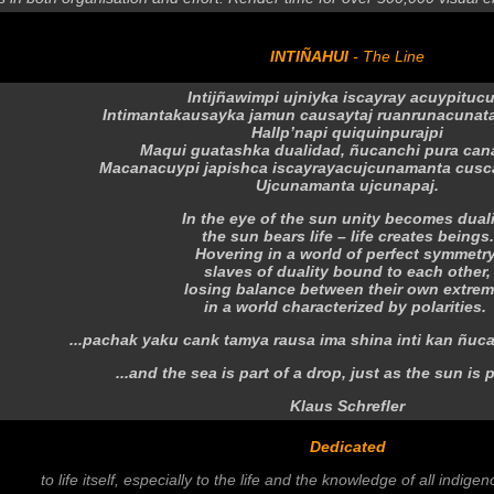
INTIÑAHUI
- The Line
Intijñawimpi ujniyka iscayray acuypituc
Intimantakausayka jamun causaytaj ruanrunacunat
Hallp’napi quiquinpurajpi
Maqui guatashka dualidad, ñucanchi pura can
Macanacuypi japishca iscayrayacujcunamanta cusc
Ujcunamanta ujcunapaj.
In the eye of the sun unity becomes duali
the sun bears life – life creates beings.
Hovering
in a world of perfect symmetry
slaves
of duality bound to each other,
losing balance
between their own extre
in a world characterized by polarities.
...pachak yaku cank tamya rausa ima shina inti kan ñuc
...and the sea is part of a drop, just as the sun is p
Klaus Schrefler
Dedicated
to life itself, especially to the life and the knowledge of all indige